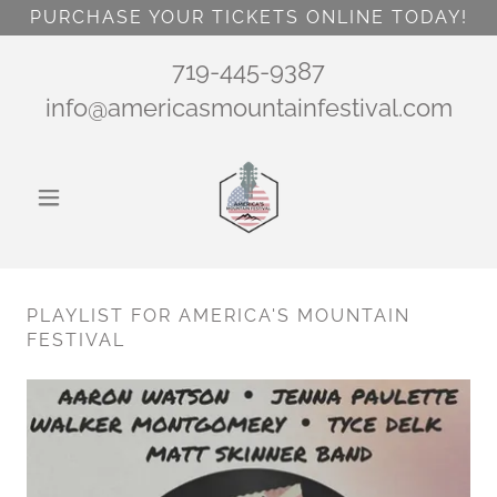
PURCHASE YOUR TICKETS ONLINE TODAY!
719-445-9387
info@americasmountainfestival.com
PLAYLIST FOR AMERICA'S MOUNTAIN
FESTIVAL