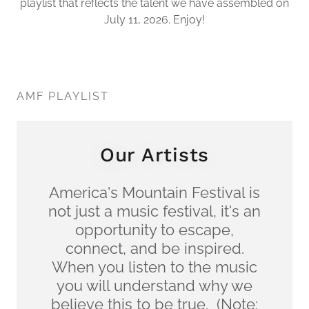
playlist that reflects the talent we have assembled on
July 11, 2026. Enjoy!
AMF PLAYLIST
Our Artists
America's Mountain Festival is
not just a music festival, it's an
opportunity to escape,
connect, and be inspired.
When you listen to the music
you will understand why we
believe this to be true. (Note: