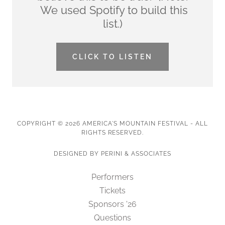
We used Spotify to build this
list.)
CLICK TO LISTEN
COPYRIGHT © 2026 AMERICA'S MOUNTAIN FESTIVAL - ALL
RIGHTS RESERVED.
DESIGNED BY PERINI & ASSOCIATES
Performers
Tickets
Sponsors '26
Questions