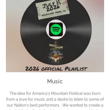
Music
The idea for America's Mountain Festival was born
from a love for music and a desire to listen to some of
our Nation's best performers. . We wanted to create a