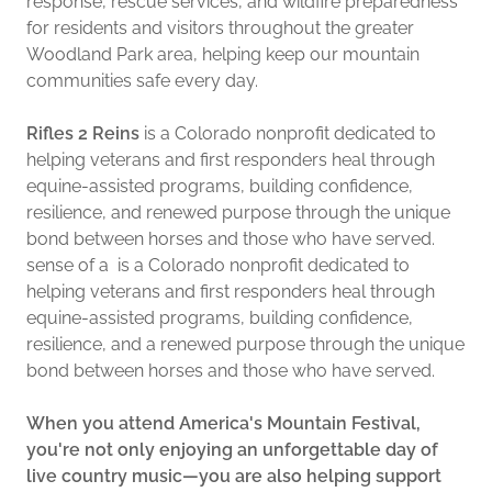
response, rescue services, and wildfire preparedness
for residents and visitors throughout the greater
Woodland Park area, helping keep our mountain
communities safe every day.
Rifles 2 Reins
is a Colorado nonprofit dedicated to
helping veterans and first responders heal through
equine-assisted programs, building confidence,
resilience, and renewed purpose through the unique
bond between horses and those who have served.
sense of a is a Colorado nonprofit dedicated to
helping veterans and first responders heal through
equine-assisted programs, building confidence,
resilience, and a renewed purpose through the unique
bond between horses and those who have served.
When you attend America's Mountain Festival,
you're not only enjoying an unforgettable day of
live country music—you are also helping support