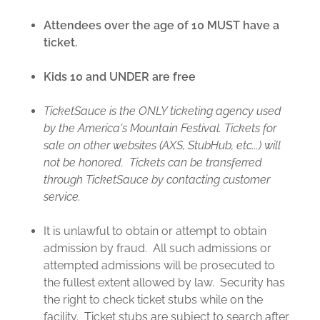
Attendees over the age of 10 MUST have a
ticket.
Kids 10 and UNDER are free
TicketSauce is the ONLY ticketing agency used
by the America's Mountain Festival. Tickets for
sale on other websites (AXS, StubHub, etc...) will
not be honored. Tickets can be transferred
through TicketSauce by contacting customer
service.
It is unlawful to obtain or attempt to obtain
admission by fraud. All such admissions or
attempted admissions will be prosecuted to
the fullest extent allowed by law. Security has
the right to check ticket stubs while on the
facility. Ticket stubs are subject to search after