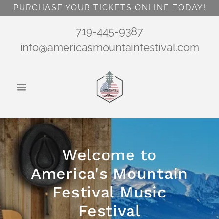
PURCHASE YOUR TICKETS ONLINE TODAY!
719-445-9387
info@americasmountainfestival.com
Welcome to
America's Mountain
Festival Music
Festival