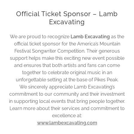
Official Ticket Sponsor – Lamb
Excavating
We are proud to recognize
Lamb Excavating
as the
official ticket sponsor for the America’s Mountain
Festival Songwriter Competition. Their generous
support helps make this exciting new event possible
and ensures that both artists and fans can come
together to celebrate original music in an
unforgettable setting at the base of Pikes Peak.
We sincerely appreciate Lamb Excavating’s
commitment to our community and their investment
in supporting local events that bring people together.
Learn more about their services and commitment to
excellence at:
www.lambexcavating.com