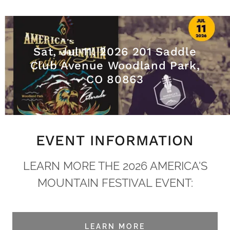
Sat, Jul 11, 2026 201 Saddle
Club Avenue Woodland Park,
CO 80863
EVENT INFORMATION
LEARN MORE THE 2026 AMERICA'S
MOUNTAIN FESTIVAL EVENT:
LEARN MORE