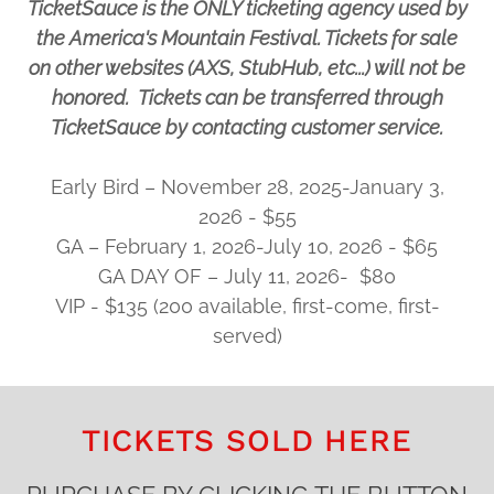
TicketSauce is the ONLY ticketing agency used by
the America's Mountain Festival. Tickets for sale
on other websites (AXS, StubHub, etc...) will not be
honored. Tickets can be transferred through
TicketSauce by contacting customer service.
Early Bird – November 28, 2025-January 3,
2026 - $55
GA – February 1, 2026-July 10, 2026 - $65
GA DAY OF – July 11, 2026- $80
VIP - $135 (200 available, first-come, first-
served)
TICKETS SOLD HERE