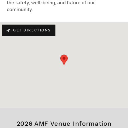
the safety, well-being, and future of our
community.
GET DIRECTIONS
2026 AMF Venue Information