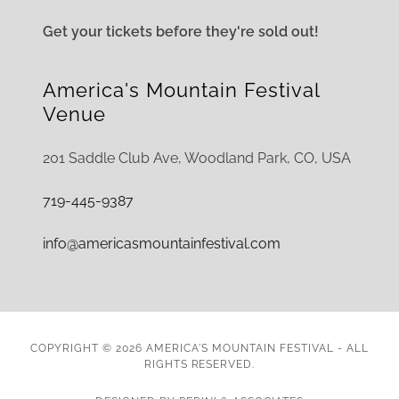
Get your tickets before they're sold out!
America's Mountain Festival
Venue
201 Saddle Club Ave, Woodland Park, CO, USA
719-445-9387
info@americasmountainfestival.com
COPYRIGHT © 2026 AMERICA'S MOUNTAIN FESTIVAL - ALL
RIGHTS RESERVED.