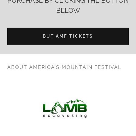
PURCHASE BY CLICKING THE BUTTON
BELOW
BUT AMF TICKETS
ABOUT AMERICA'S MOUNTAIN FESTIVAL