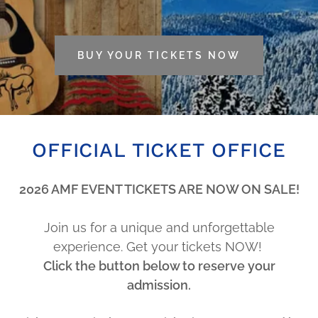
BUY YOUR TICKETS NOW
OFFICIAL TICKET OFFICE
2026 AMF EVENT TICKETS ARE NOW ON SALE!
Join us for a unique and unforgettable
experience. Get your tickets NOW!
Click the button below to reserve your
admission.