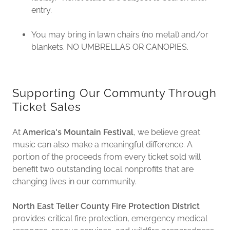
entry.
You may bring in lawn chairs (no metal) and/or
blankets. NO UMBRELLAS OR CANOPIES.
Supporting Our Communty Through
Ticket Sales
At
America's Mountain Festival
, we believe great
music can also make a meaningful difference. A
portion of the proceeds from every ticket sold will
benefit two outstanding local nonprofits that are
changing lives in our community.
North East Teller County Fire Protection District
provides critical fire protection, emergency medical