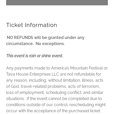
Ticket Information
.
NO REFUNDS will be granted under any
circumstance. No exceptions.
This event is rain or shine event.
Any payments made to America’s Mountain Festival or
Tava House Enterprises LLC are not refundable for
any reason, including, without limitation, illness, acts
of God, travel-related problems, acts of terrorism,
loss of employment, scheduling conflict, and similar
situations. If the event cannot be completed due to
conditions outside of our control, rescheduling might
occur with the acceptance of the purchased ticket.